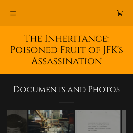
The Inheritance:
Poisoned Fruit of JFK's
Assassination
Documents and Photos