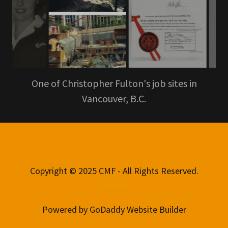
One of Christopher Fulton's job sites in
Vancouver, B.C.
Copyright © 2025 CMF - All Rights Reserved.
Powered by
GoDaddy
Website Builder